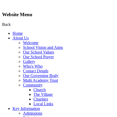
Website Menu
Back
Home
About Us
Welcome
School Vision and Aims
Our School Values
Our School Prayer
Gallery
Who's Who
Contact Details
Our Governing Body
Multi Academy Trust
Community
Church
The Village
Charities
Local Links
Key Information
Admissions