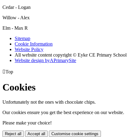
Cedar - Logan
Willow - Alex
Elm - Max R
Sitemap
Cookie Information
Website Policy
All website content copyright © Eyke CE Primary School
Website design by
A
PrimarySite

Top
Cookies
Unfortunately not the ones with chocolate chips.
Our cookies ensure you get the best experience on our website.
Please make your choice!
Reject all
Accept all
Customise cookie settings