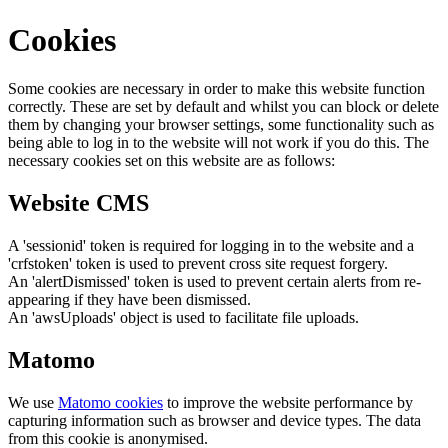
Cookies
Some cookies are necessary in order to make this website function
correctly. These are set by default and whilst you can block or delete
them by changing your browser settings, some functionality such as
being able to log in to the website will not work if you do this. The
necessary cookies set on this website are as follows:
Website CMS
A 'sessionid' token is required for logging in to the website and a
'crfstoken' token is used to prevent cross site request forgery.
An 'alertDismissed' token is used to prevent certain alerts from re-
appearing if they have been dismissed.
An 'awsUploads' object is used to facilitate file uploads.
Matomo
We use
Matomo cookies
to improve the website performance by
capturing information such as browser and device types. The data
from this cookie is anonymised.