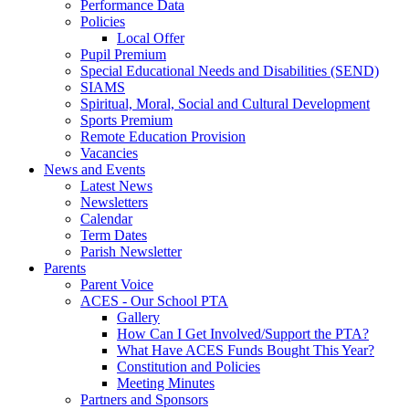
Performance Data
Policies
Local Offer
Pupil Premium
Special Educational Needs and Disabilities (SEND)
SIAMS
Spiritual, Moral, Social and Cultural Development
Sports Premium
Remote Education Provision
Vacancies
News and Events
Latest News
Newsletters
Calendar
Term Dates
Parish Newsletter
Parents
Parent Voice
ACES - Our School PTA
Gallery
How Can I Get Involved/Support the PTA?
What Have ACES Funds Bought This Year?
Constitution and Policies
Meeting Minutes
Partners and Sponsors