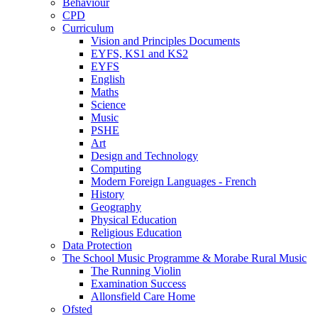
Behaviour
CPD
Curriculum
Vision and Principles Documents
EYFS, KS1 and KS2
EYFS
English
Maths
Science
Music
PSHE
Art
Design and Technology
Computing
Modern Foreign Languages - French
History
Geography
Physical Education
Religious Education
Data Protection
The School Music Programme & Morabe Rural Music
The Running Violin
Examination Success
Allonsfield Care Home
Ofsted