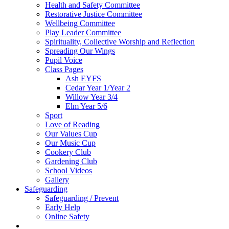
Health and Safety Committee
Restorative Justice Committee
Wellbeing Committee
Play Leader Committee
Spirituality, Collective Worship and Reflection
Spreading Our Wings
Pupil Voice
Class Pages
Ash EYFS
Cedar Year 1/Year 2
Willow Year 3/4
Elm Year 5/6
Sport
Love of Reading
Our Values Cup
Our Music Cup
Cookery Club
Gardening Club
School Videos
Gallery
Safeguarding
Safeguarding / Prevent
Early Help
Online Safety