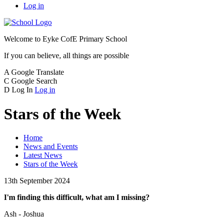
Log in
Welcome to
Eyke CofE Primary School
If you can believe, all things are possible
A
Google Translate
C
Google Search
D
Log In
Log in
Stars of the Week
Home
News and Events
Latest News
Stars of the Week
13th September 2024
I'm finding this difficult, what am I missing?
Ash - Joshua