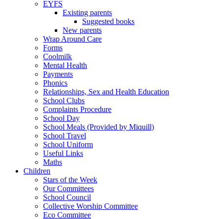
EYFS
Existing parents
Suggested books
New parents
Wrap Around Care
Forms
Coolmilk
Mental Health
Payments
Phonics
Relationships, Sex and Health Education
School Clubs
Complaints Procedure
School Day
School Meals (Provided by Miquill)
School Travel
School Uniform
Useful Links
Maths
Children
Stars of the Week
Our Committees
School Council
Collective Worship Committee
Eco Committee