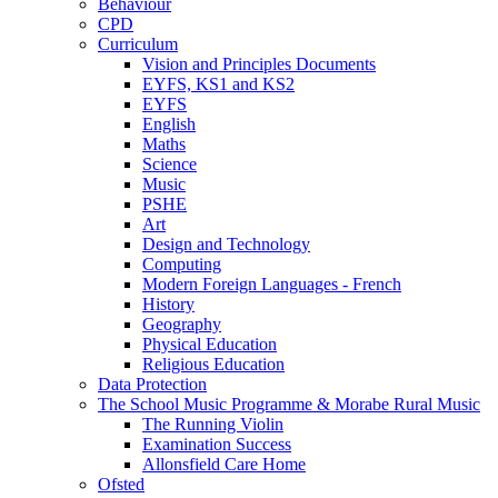
Behaviour
CPD
Curriculum
Vision and Principles Documents
EYFS, KS1 and KS2
EYFS
English
Maths
Science
Music
PSHE
Art
Design and Technology
Computing
Modern Foreign Languages - French
History
Geography
Physical Education
Religious Education
Data Protection
The School Music Programme & Morabe Rural Music
The Running Violin
Examination Success
Allonsfield Care Home
Ofsted