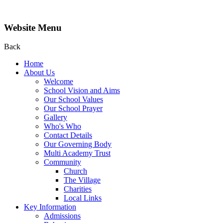
Website Menu
Back
Home
About Us
Welcome
School Vision and Aims
Our School Values
Our School Prayer
Gallery
Who's Who
Contact Details
Our Governing Body
Multi Academy Trust
Community
Church
The Village
Charities
Local Links
Key Information
Admissions