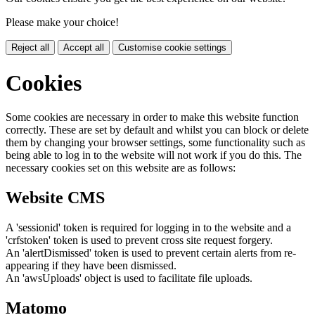
Please make your choice!
Reject all
Accept all
Customise cookie settings
Cookies
Some cookies are necessary in order to make this website function
correctly. These are set by default and whilst you can block or delete
them by changing your browser settings, some functionality such as
being able to log in to the website will not work if you do this. The
necessary cookies set on this website are as follows:
Website CMS
A 'sessionid' token is required for logging in to the website and a
'crfstoken' token is used to prevent cross site request forgery.
An 'alertDismissed' token is used to prevent certain alerts from re-
appearing if they have been dismissed.
An 'awsUploads' object is used to facilitate file uploads.
Matomo