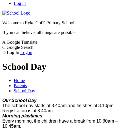
Log in
Welcome to
Eyke CofE Primary School
If you can believe, all things are possible
A
Google Translate
C
Google Search
D
Log In
Log in
School Day
Home
Parents
School Day
Our School Day
The school day starts at 8.40am and finishes at 3.10pm.
Registration is at 8.40am.
Morning playtimes
Every morning, the children have a break from 10.30am –
10.45am.