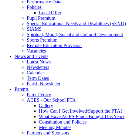
Performance Data
Policies
Local Offer
Pupil Premium
Special Educational Needs and Disabilities (SEND)
SIAMS
Spiritual, Moral, Social and Cultural Development
Sports Premium
Remote Education Provision
Vacancies
News and Events
Latest News
Newsletters
Calendar
Term Dates
Parish Newsletter
Parents
Parent Voice
ACES - Our School PTA
Gallery
How Can I Get Involved/Support the PTA?
What Have ACES Funds Bought This Year?
Constitution and Policies
Meeting Minutes
Partners and Sponsors