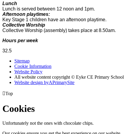
Lunch
Lunch is served between 12 noon and 1pm.
Afternoon playtimes:
Key Stage 1 children have an afternoon playtime.
Collective Worship
Collective Worship (assembly) takes place at 8.50am.
Hours per week
32.5
Sitemap
Cookie Information
Website Policy
All website content copyright © Eyke CE Primary School
Website design by
A
PrimarySite

Top
Cookies
Unfortunately not the ones with chocolate chips.
Our cookies ensure you get the best experience on our website.