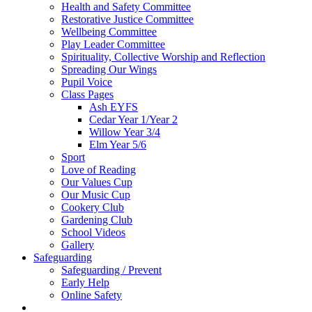
Health and Safety Committee
Restorative Justice Committee
Wellbeing Committee
Play Leader Committee
Spirituality, Collective Worship and Reflection
Spreading Our Wings
Pupil Voice
Class Pages
Ash EYFS
Cedar Year 1/Year 2
Willow Year 3/4
Elm Year 5/6
Sport
Love of Reading
Our Values Cup
Our Music Cup
Cookery Club
Gardening Club
School Videos
Gallery
Safeguarding
Safeguarding / Prevent
Early Help
Online Safety