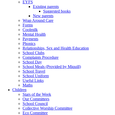
EYFS
Existing parents
Suggested books
New parents
Wrap Around Care
Forms
Coolmilk
Mental Health
Payments
Phonics
Relationships, Sex and Health Education
School Clubs
Complaints Procedure
School Day
School Meals (Provided by Miquill)
School Travel
School Uniform
Useful Links
Maths
Children
Stars of the Week
Our Committees
School Council
Collective Worship Committee
Eco Committee