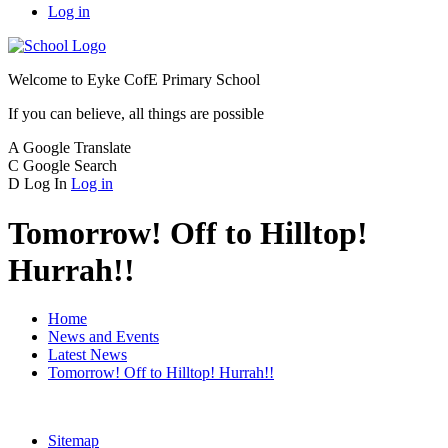
Log in
Welcome to
Eyke CofE Primary School
If you can believe, all things are possible
A
Google Translate
C
Google Search
D
Log In
Log in
Tomorrow! Off to Hilltop!
Hurrah!!
Home
News and Events
Latest News
Tomorrow! Off to Hilltop! Hurrah!!
Sitemap