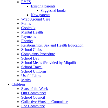
EYFS
Existing parents
Suggested books
New parents
Wrap Around Care
Forms
Coolmilk
Mental Health
Payments
Phonics
Relationships, Sex and Health Education
School Clubs
Complaints Procedure
School Day
School Meals (Provided by Miquill)
School Travel
School Uniform
Useful Links
Maths
Children
Stars of the Week
Our Committees
School Council
Collective Worship Committee
Eco Committee