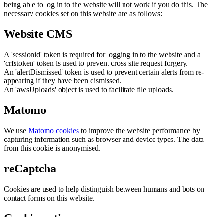
being able to log in to the website will not work if you do this. The
necessary cookies set on this website are as follows:
Website CMS
A 'sessionid' token is required for logging in to the website and a
'crfstoken' token is used to prevent cross site request forgery.
An 'alertDismissed' token is used to prevent certain alerts from re-
appearing if they have been dismissed.
An 'awsUploads' object is used to facilitate file uploads.
Matomo
We use
Matomo cookies
to improve the website performance by
capturing information such as browser and device types. The data
from this cookie is anonymised.
reCaptcha
Cookies are used to help distinguish between humans and bots on
contact forms on this website.