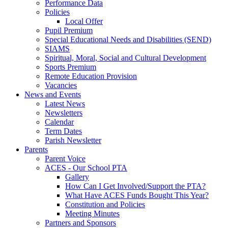
Performance Data
Policies
Local Offer
Pupil Premium
Special Educational Needs and Disabilities (SEND)
SIAMS
Spiritual, Moral, Social and Cultural Development
Sports Premium
Remote Education Provision
Vacancies
News and Events
Latest News
Newsletters
Calendar
Term Dates
Parish Newsletter
Parents
Parent Voice
ACES - Our School PTA
Gallery
How Can I Get Involved/Support the PTA?
What Have ACES Funds Bought This Year?
Constitution and Policies
Meeting Minutes
Partners and Sponsors