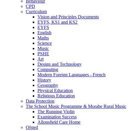
Behaviour
CPD
Curriculum
Vision and Principles Documents
EYFS, KS1 and KS2
EYFS
English
Maths
Science
Music
PSHE
Art
Design and Technology
Computing
Modern Foreign Languages - French
History
Geography
Physical Education
Religious Education
Data Protection
The School Music Programme & Morabe Rural Music
The Running Violin
Examination Success
Allonsfield Care Home
Ofsted