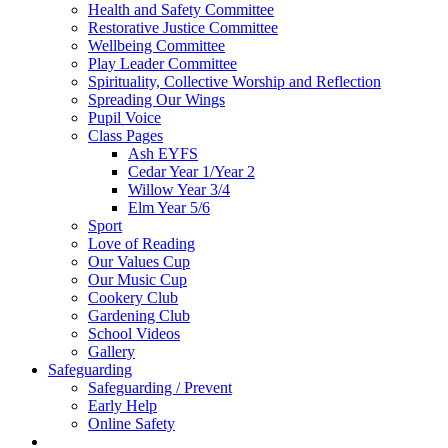
Health and Safety Committee
Restorative Justice Committee
Wellbeing Committee
Play Leader Committee
Spirituality, Collective Worship and Reflection
Spreading Our Wings
Pupil Voice
Class Pages
Ash EYFS
Cedar Year 1/Year 2
Willow Year 3/4
Elm Year 5/6
Sport
Love of Reading
Our Values Cup
Our Music Cup
Cookery Club
Gardening Club
School Videos
Gallery
Safeguarding
Safeguarding / Prevent
Early Help
Online Safety