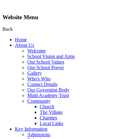
Website Menu
Back
Home
About Us
Welcome
School Vision and Aims
Our School Values
Our School Prayer
Gallery
Who's Who
Contact Details
Our Governing Body
Multi Academy Trust
Community
Church
The Village
Charities
Local Links
Key Information
Admissions