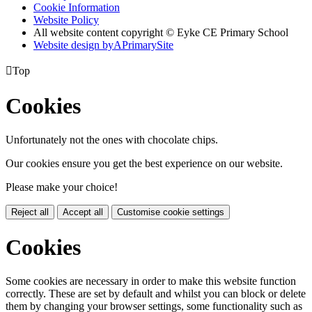
Cookie Information
Website Policy
All website content copyright © Eyke CE Primary School
Website design by
A
PrimarySite

Top
Cookies
Unfortunately not the ones with chocolate chips.
Our cookies ensure you get the best experience on our website.
Please make your choice!
Reject all
Accept all
Customise cookie settings
Cookies
Some cookies are necessary in order to make this website function
correctly. These are set by default and whilst you can block or delete
them by changing your browser settings, some functionality such as