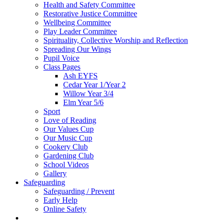
Health and Safety Committee
Restorative Justice Committee
Wellbeing Committee
Play Leader Committee
Spirituality, Collective Worship and Reflection
Spreading Our Wings
Pupil Voice
Class Pages
Ash EYFS
Cedar Year 1/Year 2
Willow Year 3/4
Elm Year 5/6
Sport
Love of Reading
Our Values Cup
Our Music Cup
Cookery Club
Gardening Club
School Videos
Gallery
Safeguarding
Safeguarding / Prevent
Early Help
Online Safety