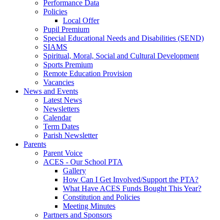
Performance Data
Policies
Local Offer
Pupil Premium
Special Educational Needs and Disabilities (SEND)
SIAMS
Spiritual, Moral, Social and Cultural Development
Sports Premium
Remote Education Provision
Vacancies
News and Events
Latest News
Newsletters
Calendar
Term Dates
Parish Newsletter
Parents
Parent Voice
ACES - Our School PTA
Gallery
How Can I Get Involved/Support the PTA?
What Have ACES Funds Bought This Year?
Constitution and Policies
Meeting Minutes
Partners and Sponsors