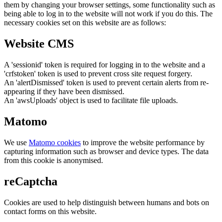
them by changing your browser settings, some functionality such as
being able to log in to the website will not work if you do this. The
necessary cookies set on this website are as follows:
Website CMS
A 'sessionid' token is required for logging in to the website and a
'crfstoken' token is used to prevent cross site request forgery.
An 'alertDismissed' token is used to prevent certain alerts from re-
appearing if they have been dismissed.
An 'awsUploads' object is used to facilitate file uploads.
Matomo
We use
Matomo cookies
to improve the website performance by
capturing information such as browser and device types. The data
from this cookie is anonymised.
reCaptcha
Cookies are used to help distinguish between humans and bots on
contact forms on this website.