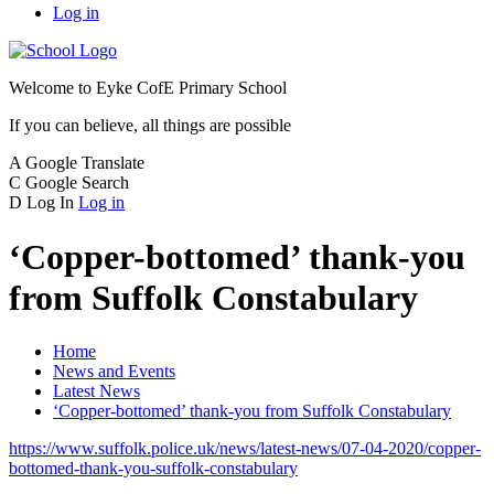
Log in
Welcome to
Eyke CofE Primary School
If you can believe, all things are possible
A
Google Translate
C
Google Search
D
Log In
Log in
‘Copper-bottomed’ thank-you
from Suffolk Constabulary
Home
News and Events
Latest News
‘Copper-bottomed’ thank-you from Suffolk Constabulary
https://www.suffolk.police.uk/news/latest-news/07-04-2020/copper-
bottomed-thank-you-suffolk-constabulary