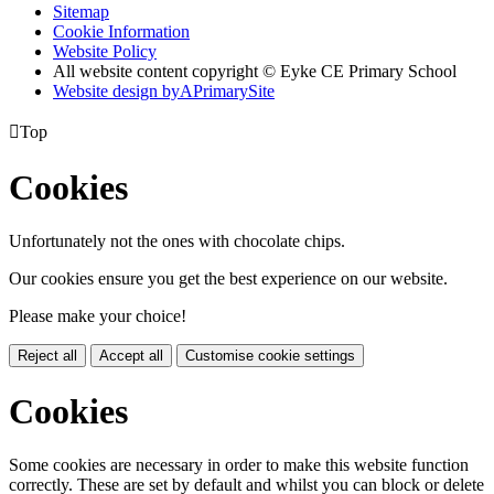
Sitemap
Cookie Information
Website Policy
All website content copyright © Eyke CE Primary School
Website design by
A
PrimarySite

Top
Cookies
Unfortunately not the ones with chocolate chips.
Our cookies ensure you get the best experience on our website.
Please make your choice!
Reject all
Accept all
Customise cookie settings
Cookies
Some cookies are necessary in order to make this website function
correctly. These are set by default and whilst you can block or delete