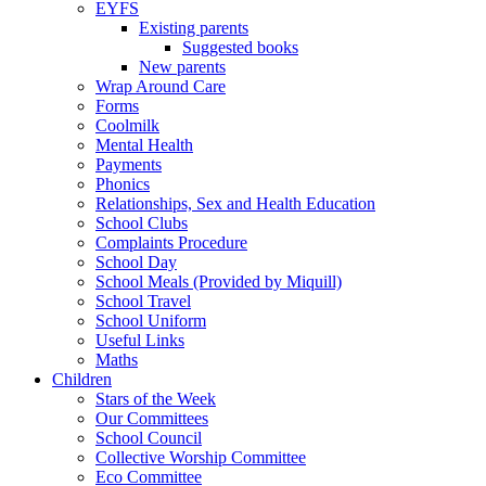
EYFS
Existing parents
Suggested books
New parents
Wrap Around Care
Forms
Coolmilk
Mental Health
Payments
Phonics
Relationships, Sex and Health Education
School Clubs
Complaints Procedure
School Day
School Meals (Provided by Miquill)
School Travel
School Uniform
Useful Links
Maths
Children
Stars of the Week
Our Committees
School Council
Collective Worship Committee
Eco Committee