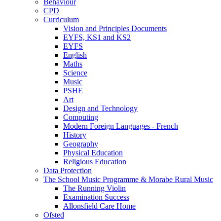
Behaviour
CPD
Curriculum
Vision and Principles Documents
EYFS, KS1 and KS2
EYFS
English
Maths
Science
Music
PSHE
Art
Design and Technology
Computing
Modern Foreign Languages - French
History
Geography
Physical Education
Religious Education
Data Protection
The School Music Programme & Morabe Rural Music
The Running Violin
Examination Success
Allonsfield Care Home
Ofsted