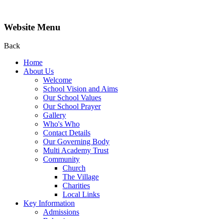
Website Menu
Back
Home
About Us
Welcome
School Vision and Aims
Our School Values
Our School Prayer
Gallery
Who's Who
Contact Details
Our Governing Body
Multi Academy Trust
Community
Church
The Village
Charities
Local Links
Key Information
Admissions