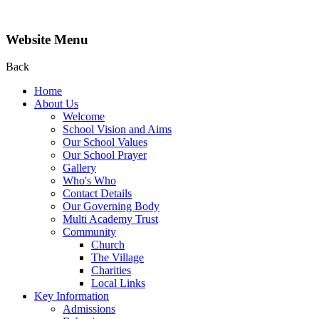
Website Menu
Back
Home
About Us
Welcome
School Vision and Aims
Our School Values
Our School Prayer
Gallery
Who's Who
Contact Details
Our Governing Body
Multi Academy Trust
Community
Church
The Village
Charities
Local Links
Key Information
Admissions