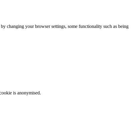
m by changing your browser settings, some functionality such as being
 cookie is anonymised.