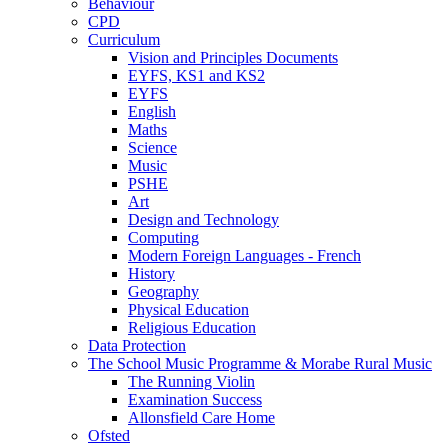
Behaviour
CPD
Curriculum
Vision and Principles Documents
EYFS, KS1 and KS2
EYFS
English
Maths
Science
Music
PSHE
Art
Design and Technology
Computing
Modern Foreign Languages - French
History
Geography
Physical Education
Religious Education
Data Protection
The School Music Programme & Morabe Rural Music
The Running Violin
Examination Success
Allonsfield Care Home
Ofsted