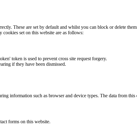
rectly. These are set by default and whilst you can block or delete the
y cookies set on this website are as follows:
token' token is used to prevent cross site request forgery.
earing if they have been dismissed.
ring information such as browser and device types. The data from this
act forms on this website.