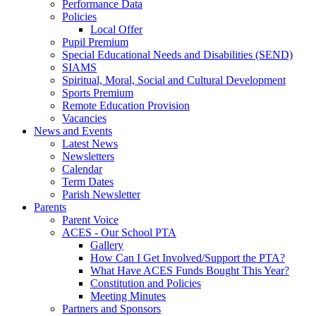
Performance Data
Policies
Local Offer
Pupil Premium
Special Educational Needs and Disabilities (SEND)
SIAMS
Spiritual, Moral, Social and Cultural Development
Sports Premium
Remote Education Provision
Vacancies
News and Events
Latest News
Newsletters
Calendar
Term Dates
Parish Newsletter
Parents
Parent Voice
ACES - Our School PTA
Gallery
How Can I Get Involved/Support the PTA?
What Have ACES Funds Bought This Year?
Constitution and Policies
Meeting Minutes
Partners and Sponsors