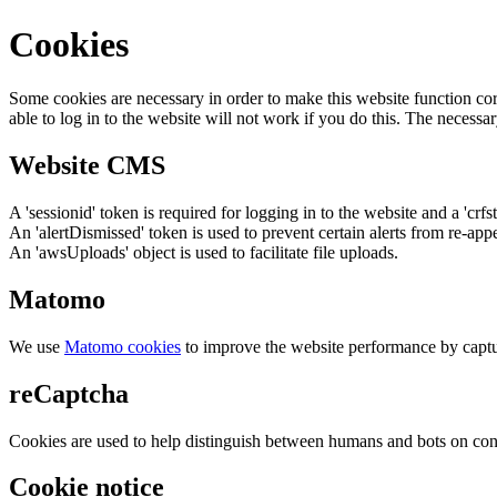
Cookies
Some cookies are necessary in order to make this website function cor
able to log in to the website will not work if you do this. The necessar
Website CMS
A 'sessionid' token is required for logging in to the website and a 'crfs
An 'alertDismissed' token is used to prevent certain alerts from re-app
An 'awsUploads' object is used to facilitate file uploads.
Matomo
We use
Matomo cookies
to improve the website performance by captu
reCaptcha
Cookies are used to help distinguish between humans and bots on cont
Cookie notice