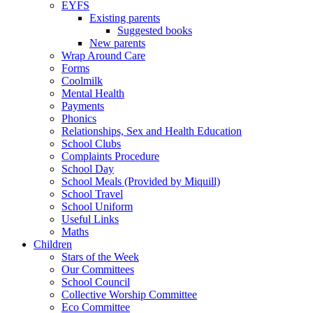
EYFS
Existing parents
Suggested books
New parents
Wrap Around Care
Forms
Coolmilk
Mental Health
Payments
Phonics
Relationships, Sex and Health Education
School Clubs
Complaints Procedure
School Day
School Meals (Provided by Miquill)
School Travel
School Uniform
Useful Links
Maths
Children
Stars of the Week
Our Committees
School Council
Collective Worship Committee
Eco Committee