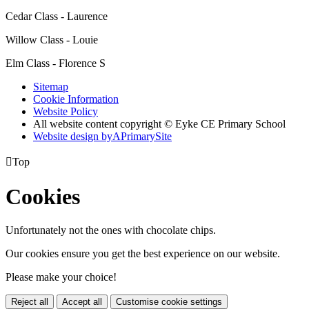
Cedar Class - Laurence
Willow Class - Louie
Elm Class - Florence S
Sitemap
Cookie Information
Website Policy
All website content copyright © Eyke CE Primary School
Website design by
A
PrimarySite

Top
Cookies
Unfortunately not the ones with chocolate chips.
Our cookies ensure you get the best experience on our website.
Please make your choice!
Reject all
Accept all
Customise cookie settings