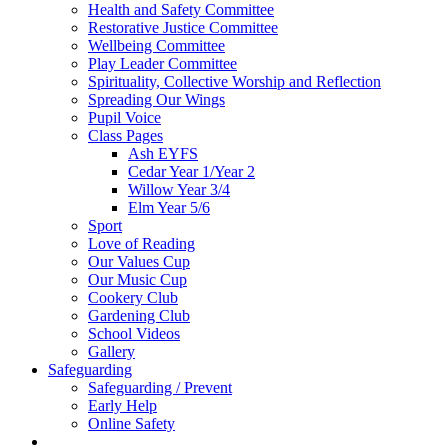
Health and Safety Committee
Restorative Justice Committee
Wellbeing Committee
Play Leader Committee
Spirituality, Collective Worship and Reflection
Spreading Our Wings
Pupil Voice
Class Pages
Ash EYFS
Cedar Year 1/Year 2
Willow Year 3/4
Elm Year 5/6
Sport
Love of Reading
Our Values Cup
Our Music Cup
Cookery Club
Gardening Club
School Videos
Gallery
Safeguarding
Safeguarding / Prevent
Early Help
Online Safety