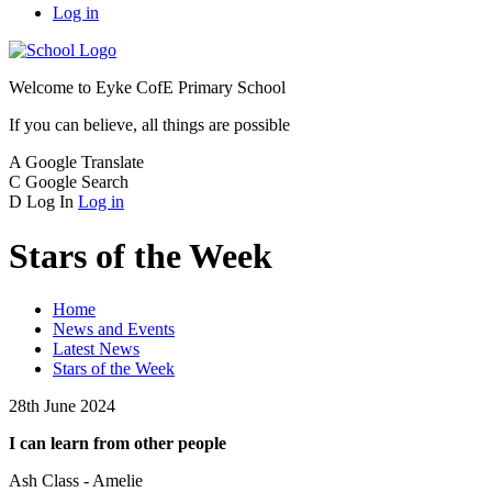
Log in
Welcome to
Eyke CofE Primary School
If you can believe, all things are possible
A
Google Translate
C
Google Search
D
Log In
Log in
Stars of the Week
Home
News and Events
Latest News
Stars of the Week
28th June 2024
I can learn from other people
Ash Class - Amelie